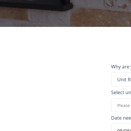
Why are 
Unit R
Select un
Please 
Date ne