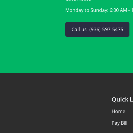
Monday to Sunday:
6:00 AM - 
Call us
(936) 597-5475
Quick L
Home
Pay Bill