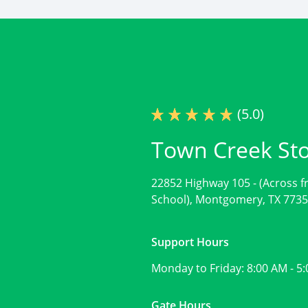
(5.0)
Town Creek St
22852 Highway 105 -
(Across 
School),
Montgomery, TX 773
Support Hours
Monday to Friday:
8:00 AM - 5
Gate Hours