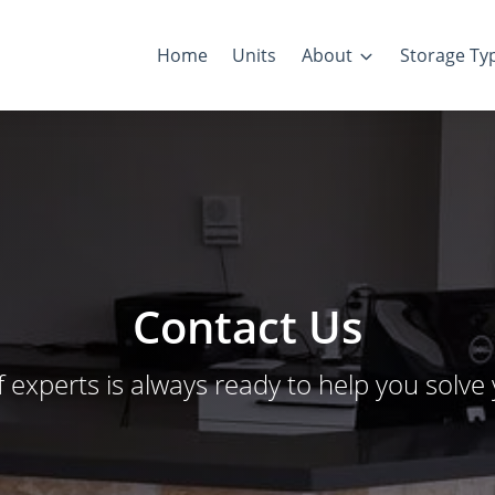
Home
Units
About
Storage Ty
Contact Us
f experts is always ready to help you solve