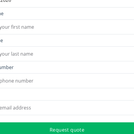
me
me
umber
Request quote