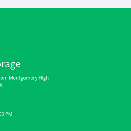
orage
from Montgomery High
56
:00 PM