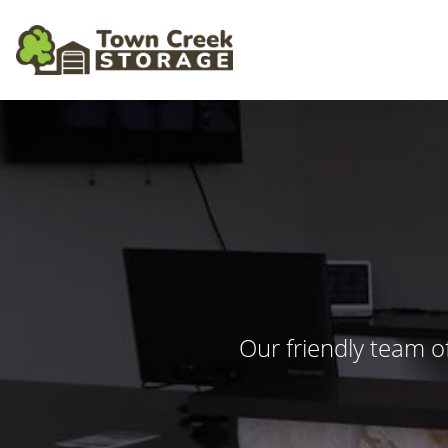
Our friendly team o