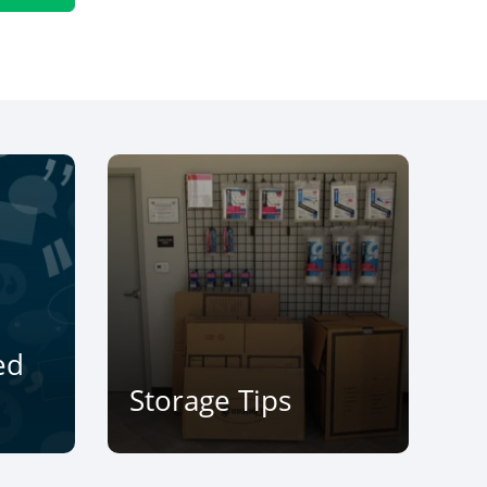
ed
Storage Tips