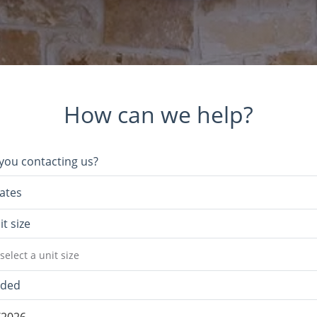
How can we help?
you contacting us?
ates
it size
select a unit size
eded