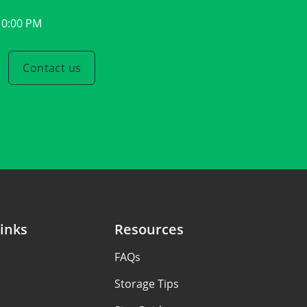
10:00 PM
Contact us
inks
Resources
FAQs
Storage Tips