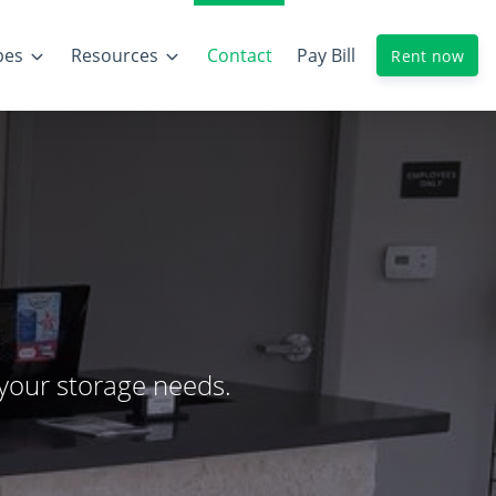
pes
Resources
Contact
Pay Bill
Rent now
 your storage needs.