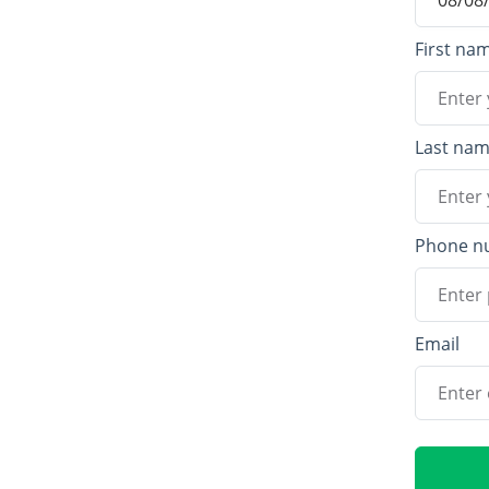
First na
Last na
Phone n
Email