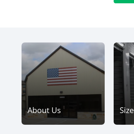
About Us
Siz