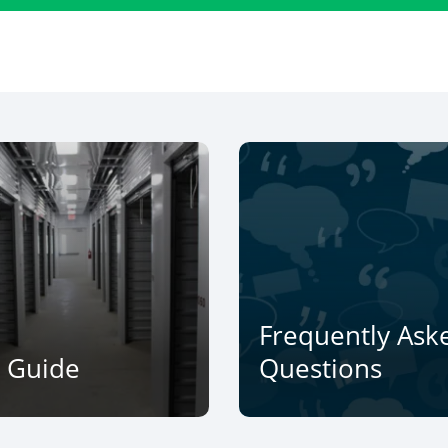
Frequently Ask
e Guide
Questions